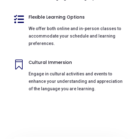
Flexible Learning Options

We offer both online and in-person classes to
accommodate your schedule and learning
preferences.
Cultural Immersion

Engage in cultural activities and events to
enhance your understanding and appreciation
of the language you are learning.