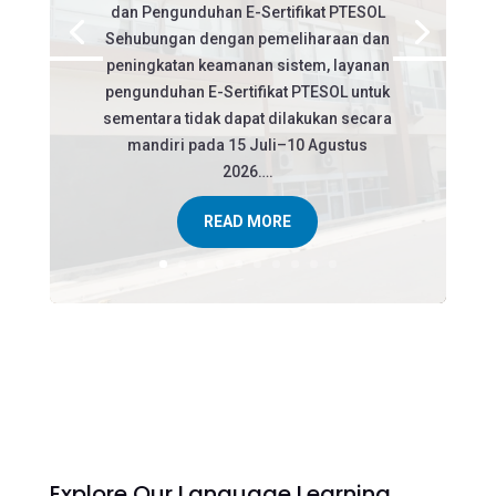
dan Pengunduhan E-Sertifikat PTESOL
Sehubungan dengan pemeliharaan dan
peningkatan keamanan sistem, layanan
pengunduhan E-Sertifikat PTESOL untuk
sementara tidak dapat dilakukan secara
mandiri pada 15 Juli–10 Agustus
2026….
READ MORE
Explore Our Language Learning