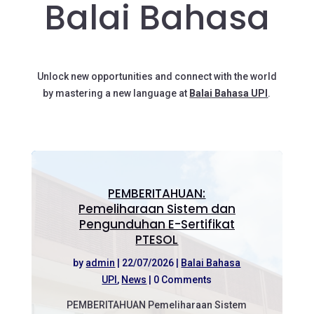
Balai Bahasa
Unlock new opportunities and connect with the world
by mastering a new language at
Balai Bahasa UPI
.
PEMBERITAHUAN:
Pemeliharaan Sistem dan
Pengunduhan E-Sertifikat
PTESOL
by
admin
|
22/07/2026
|
Balai Bahasa
UPI
,
News
| 0 Comments
PEMBERITAHUAN Pemeliharaan Sistem