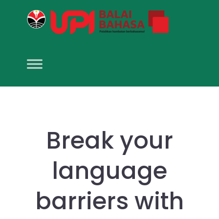
Break your
language
barriers with