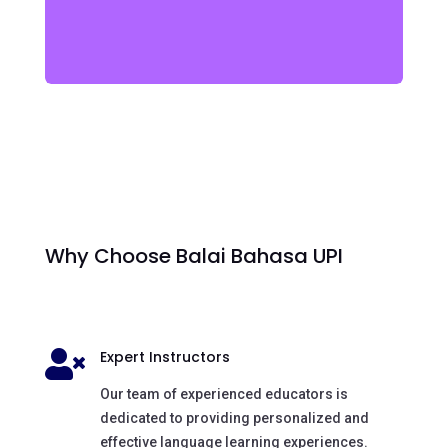
Why Choose Balai Bahasa UPI
Expert Instructors

Our team of experienced educators is
dedicated to providing personalized and
effective language learning experiences.