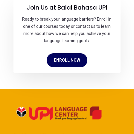
Join Us at Balai Bahasa UPI
Ready to break your language barriers? Enroll in
one of our courses today or contact us to learn
more about how we can help you achieve your
language learning goals.
ENROLL NOW