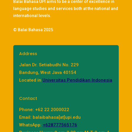
Balai Bahasa UPI aims to be a center of excellence in
language studies and services both at the national and
international levels.
© Balai Bahasa 2025
Address
Jalan Dr. Setiabudhi No. 229
Bandung, West Java 40154
Located in
Universitas Pendidikan Indonesia
Contact
Phone: +62 22 2000022
Email: balaibahasa[at]upi.edu
WhatsApp:
+628777565176