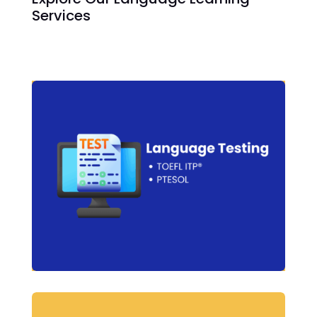
Services