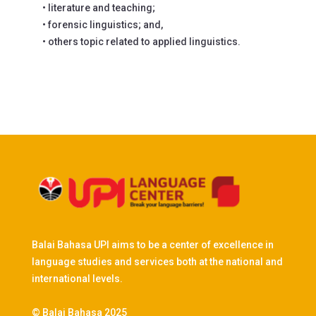
• literature and teaching;
• forensic linguistics; and,
• others topic related to applied linguistics.
Balai Bahasa UPI aims to be a center of excellence in
language studies and services both at the national and
international levels.
© Balai Bahasa 2025