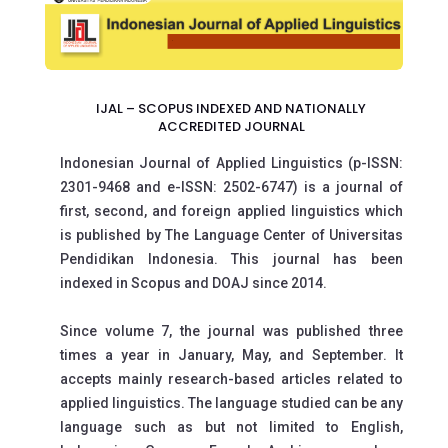
IJAL – SCOPUS INDEXED AND NATIONALLY
ACCREDITED JOURNAL
Indonesian Journal of Applied Linguistics (p-lSSN:
2301-9468 and e-lSSN: 2502-6747) is a journal of
first, second, and foreign applied linguistics which
is published by The Language Center of Universitas
Pendidikan Indonesia. This journal has been
indexed in Scopus and DOAJ since 2014.
Since volume 7, the journal was published three
times a year in January, May, and September. It
accepts mainly research-based articles related to
applied linguistics. The language studied can be any
language such as but not limited to English,