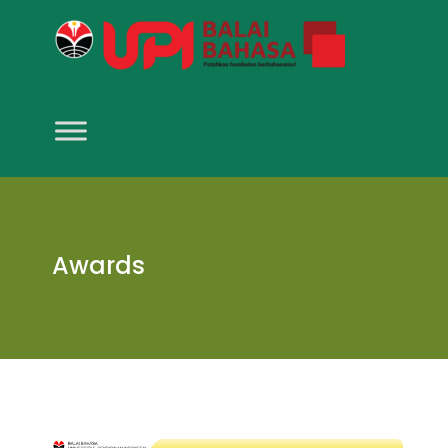
Awards