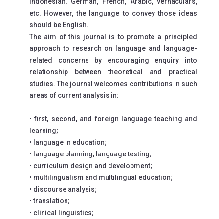
Indonesian, German, French, Arabic, vernaculars,
etc. However, the language to convey those ideas
should be English.
The aim of this journal is to promote a principled
approach to research on language and language-
related concerns by encouraging enquiry into
relationship between theoretical and practical
studies. The journal welcomes contributions in such
areas of current analysis in:
• first, second, and foreign language teaching and
learning;
• language in education;
• language planning, language testing;
• curriculum design and development;
• multilingualism and multilingual education;
• discourse analysis;
• translation;
• clinical linguistics;