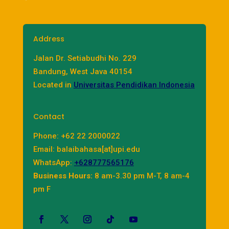
Address
Jalan Dr. Setiabudhi No. 229
Bandung, West Java 40154
Located in
Universitas Pendidikan Indonesia
Contact
Phone: +62 22 2000022
Email: balaibahasa[at]upi.edu
WhatsApp:
+628777565176
Business Hours:
8 am-3.30 pm M-T, 8 am-4
pm F