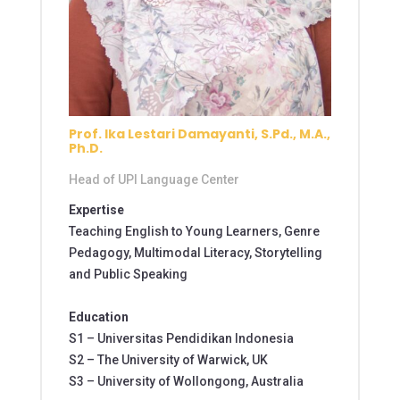
Prof. Ika Lestari Damayanti, S.Pd., M.A.,
Ph.D.
Head of UPI Language Center
Expertise
Teaching English to Young Learners, Genre
Pedagogy, Multimodal Literacy, Storytelling
and Public Speaking
Education
S1 –
Universitas Pendidikan Indonesia
S2 – The University of Warwick, UK
S3 – University of Wollongong, Australia