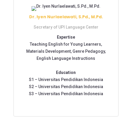
Dr. Iyen Nurlaelawati, S.Pd., M.Pd.
Secretary of UPI Language Center
Expertise
Teaching English for Young Learners,
Materials Development, Genre Pedagogy,
English Language Instructions
Education
S1 – Universitas Pendidikan Indonesia
S2 – Universitas Pendidikan Indonesia
S3 – Universitas Pendidikan Indonesia