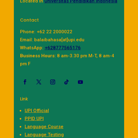
Located in
Universitas Pendidikan Indonesia
Contact
Phone: +62 22 2000022
Email: balaibahasa[at]upi.edu
WhatsApp:
+628777565176
Business Hours:
8 am-3.30 pm M-T, 8 am-4
pm F
Link
UPI Official
PPID UPI
Language Course
Language Testing