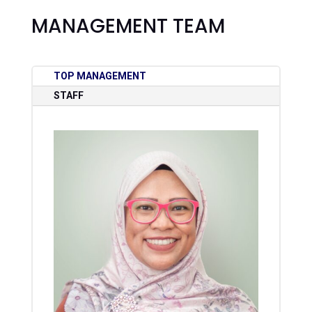
MANAGEMENT TEAM
TOP MANAGEMENT
STAFF