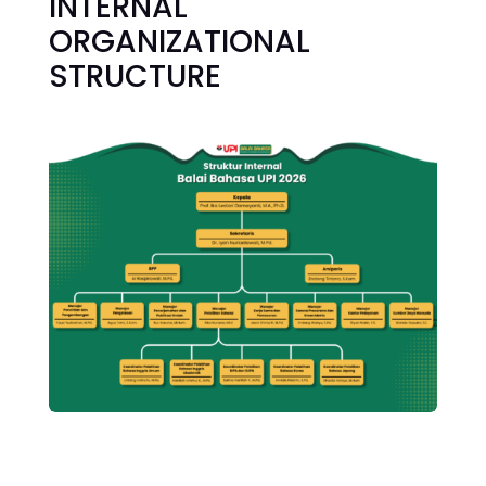
INTERNAL
ORGANIZATIONAL
STRUCTURE