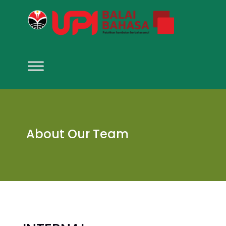
About Our Team