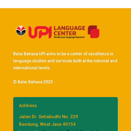
Balai Bahasa UPI aims to be a center of excellence in
language studies and services both at the national and
international levels.
© Balai Bahasa 2025
Address
Jalan Dr. Setiabudhi No. 229
Bandung, West Java 40154