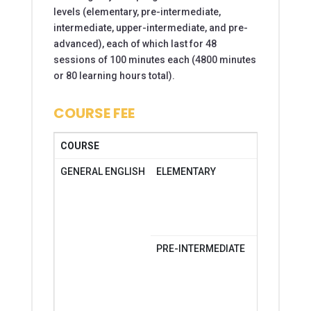
levels (elementary, pre-­intermediate,
intermediate, upper-intermediate, and pre-
advanced), each of which last for 48
sessions of 100 minutes each (4800 minutes
or 80 learning hours total).
COURSE FEE
COURSE
DAYS
GENERAL ENGLISH
ELEMENTARY
MONDAY-
MONDAY-
SATURDA
PRE-INTERMEDIATE
MONDAY-
MONDAY-
SATURDA