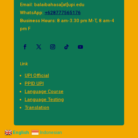
Email: balaibahasa[at]upi.edu
WhatsApp:
+628777565176
Business Hours:
8 am-3.30 pm M-T, 8 am-4
pm F
Link
UPI Official
PPID UPI
Language Course
Language Testing
Translation
English
Indonesian