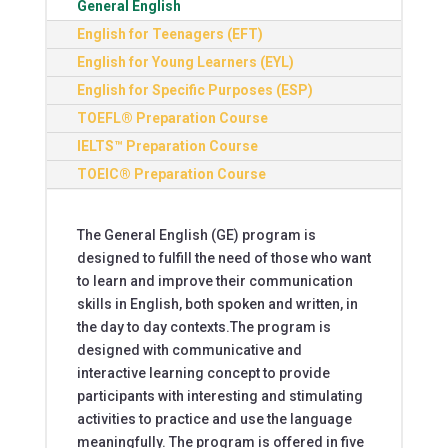
General English
English for Teenagers (EFT)
English for Young Learners (EYL)
English for Specific Purposes (ESP)
TOEFL® Preparation Course
IELTS™ Preparation Course
TOEIC® Preparation Course
The General English (GE) program is
designed to fulfill the need of those who want
to learn and improve their communication
skills in English, both spoken and written, in
the day to day contexts.The program is
designed with communicative and
interactive learning concept to provide
participants with interesting and stimulating
activities to practice and use the language
meaningfully. The program is offered in five