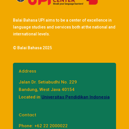
Balai Bahasa UPI aims to be a center of excellence in
language studies and services both at the national and
international levels.
© Balai Bahasa 2025
Address
Jalan Dr. Setiabudhi No. 229
Bandung, West Java 40154
Located in
Universitas Pendidikan Indonesia
Contact
Phone: +62 22 2000022