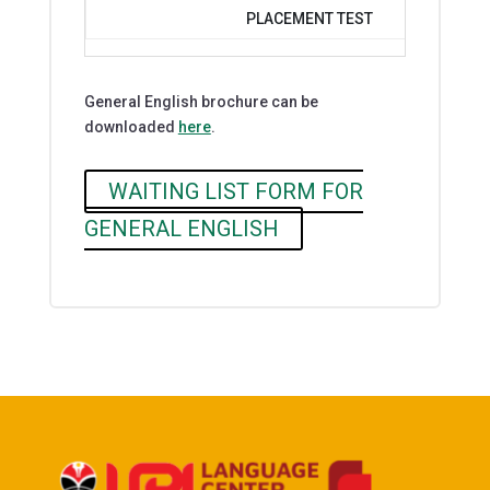
PLACEMENT TEST
General English brochure can be
downloaded
here
.
WAITING LIST FORM FOR
GENERAL ENGLISH