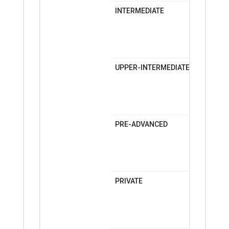
INTERMEDIATE
MONDAY-
MONDAY-
SATURDA
UPPER-INTERMEDIATE
MONDAY-
MONDAY-
SATURDA
PRE-ADVANCED
MONDAY-
MONDAY-
SATURDA
PRIVATE
MONDAY-
MONDAY-
SATURDA