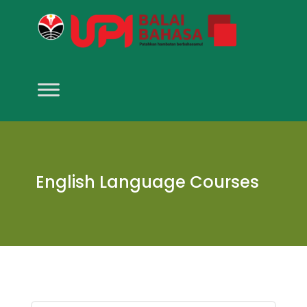
English Language Courses