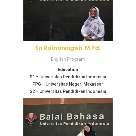
Sri Ratnaningsih, M.Pd.
English Program
Education
S1 –
Universitas Pendidikan Indonesia
PPG –
Universitas Negeri Makassar
S2 –
Universitas Pendidikan Indonesia