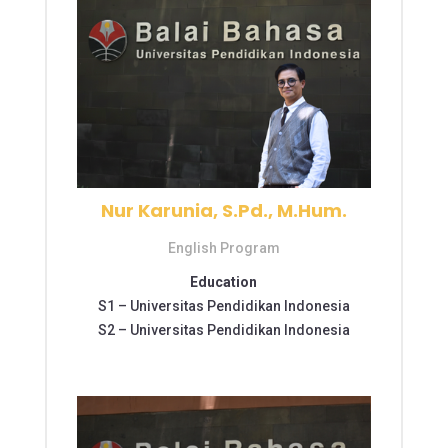
Nur Karunia, S.Pd., M.Hum.
English Program
Education
S1 –
Universitas Pendidikan Indonesia
S2 –
Universitas Pendidikan Indonesia