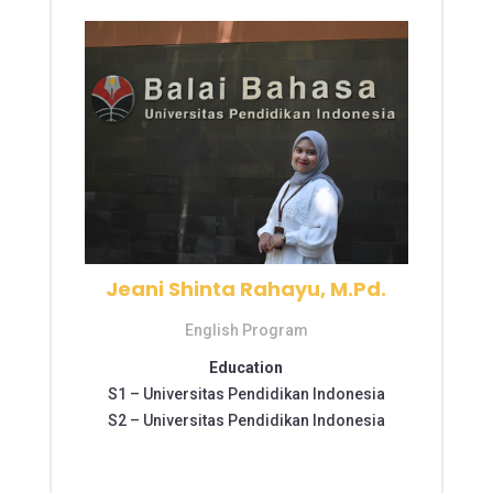
Jeani Shinta Rahayu, M.Pd.
English Program
Education
S1 –
Universitas Pendidikan Indonesia
S2 –
Universitas Pendidikan Indonesia