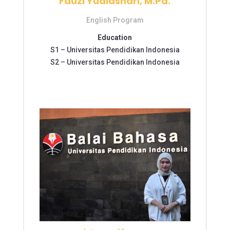
Fauzi Yudiashari, M.Pd.
English Program
Education
S1 –
Universitas Pendidikan Indonesia
S2 –
Universitas Pendidikan Indonesia
S2 – Universitas Pendidikan Indonesia