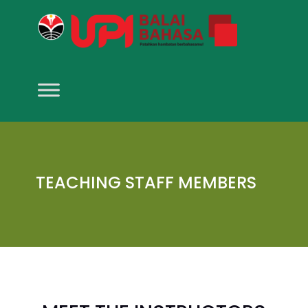
TEACHING STAFF MEMBERS