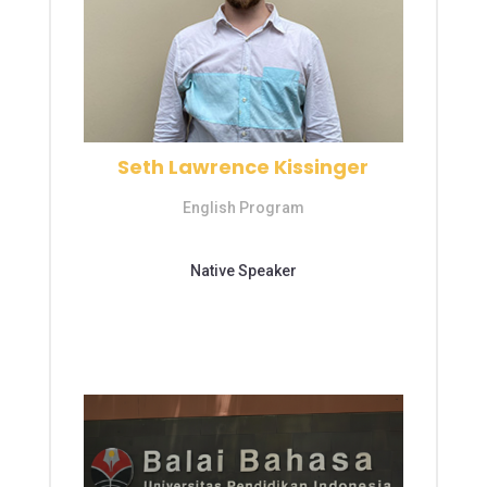
Seth Lawrence Kissinger
English Program
Education
Native Speaker
S1 – Universitas Jambi
S1 – Universitas Jambi