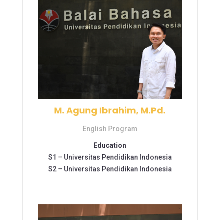
M. Agung Ibrahim, M.Pd.
English Program
Education
S1 –
Universitas Pendidikan Indonesia
S2 –
Universitas Pendidikan Indonesia