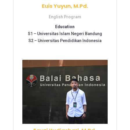
Euis Yuyun, M.Pd.
English Program
Education
S1 –
Universitas Islam Negeri Bandung
S2 –
Universitas Pendidikan Indonesia