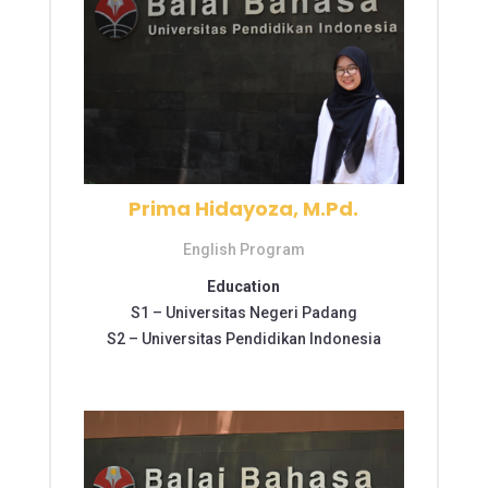
Prima Hidayoza, M.Pd.
English Program
Education
S1 –
Universitas Negeri Padang
S2 –
Universitas Pendidikan Indonesia