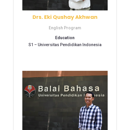
Drs. Eki Qushay Akhwan
English Program
Education
S1 –
Universitas Pendidikan Indonesia
S2 – Universitas Pendidikan Indonesia