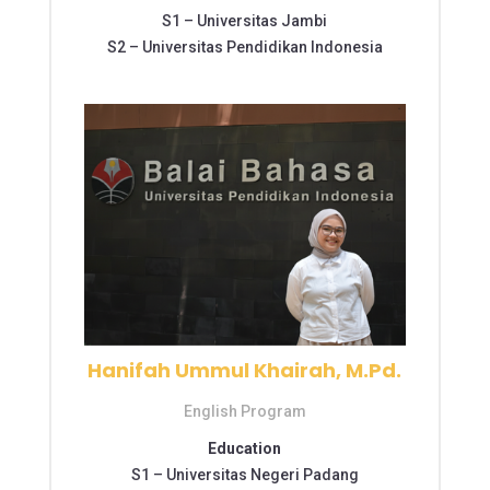
S1 –
Universitas Jambi
S2 –
Universitas Pendidikan Indonesia
Hanifah Ummul Khairah, M.Pd.
English Program
Education
S1 –
Universitas Negeri Padang