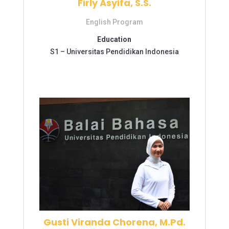
Firly Asyifa, S.S.
English Program
Education
S1 –
Universitas Pendidikan Indonesia
S2 – Universitas Pendidikan Indonesia
S2 – Universitas Pendidikan Indonesia
Gusti Viranda Chorena, M.Pd.