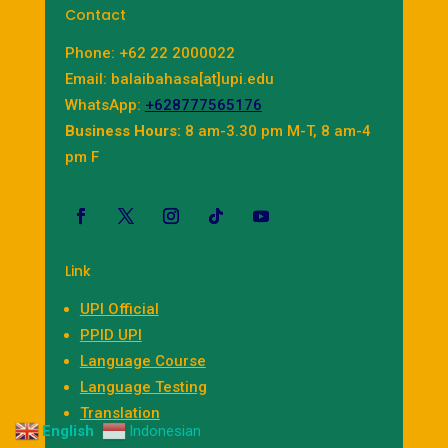
Contact
Phone: +62 22 2000022
Email: balaibahasa[at]upi.edu
WhatsApp:
+628777565176
Business Hours:
8 am-3.30 pm M-T, 8 am-4
pm F
Link
UPI Official
PPID UPI
Language Course
Language Testing
Translation
English
Indonesian