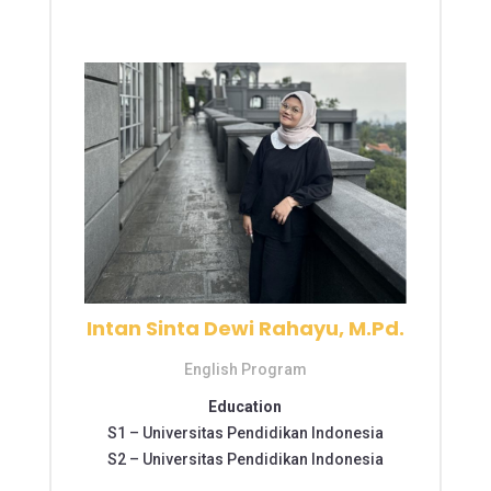
Intan Sinta Dewi Rahayu, M.Pd.
English Program
Education
S1 –
Universitas Pendidikan Indonesia
S2 –
Universitas Pendidikan Indonesia
S2 – Universitas Pendidikan Indonesia