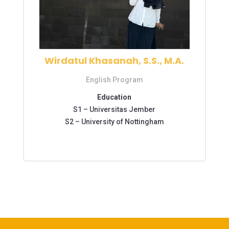
Wirdatul Khasanah, S.S., M.A.
English Program
Education
S1 –
Universitas Jember
S2 – University of Nottingham