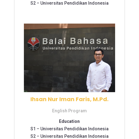
S2 –
Universitas Pendidikan Indonesia
Ihsan Nur Iman Faris, M.Pd.
English Program
Education
S1 –
Universitas Pendidikan Indonesia
S2 –
Universitas Pendidikan Indonesia