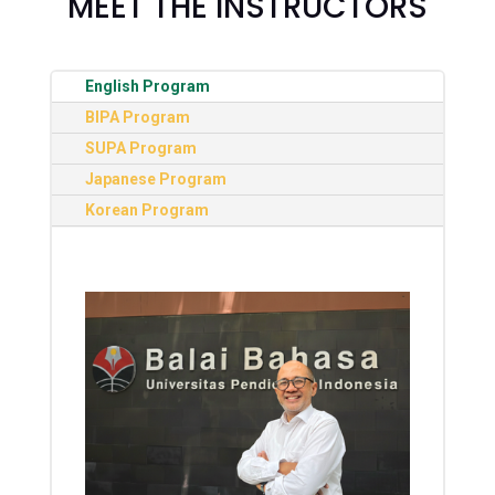
MEET THE INSTRUCTORS
English Program
BIPA Program
SUPA Program
Japanese Program
Korean Program