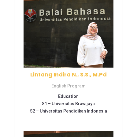
Lintang Indira N., S.S., M.Pd
English Program
Education
S1 –
Universitas Brawijaya
S2 –
Universitas Pendidikan Indonesia