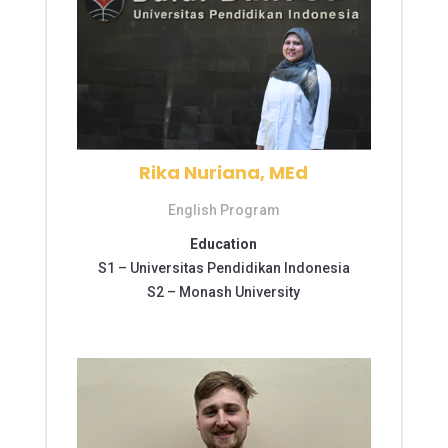
Rika Nuriana, MEd
English Program
Education
S1 –
Universitas Pendidikan Indonesia
S2 –
Monash University