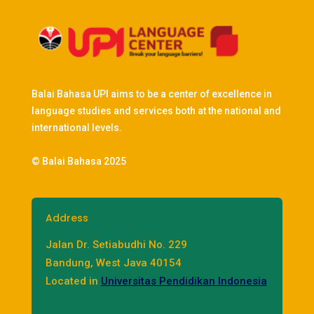
Balai Bahasa UPI aims to be a center of excellence in
language studies and services both at the national and
international levels.
© Balai Bahasa 2025
Address
Jalan Dr. Setiabudhi No. 229
Bandung, West Java 40154
Located in
Universitas Pendidikan Indonesia