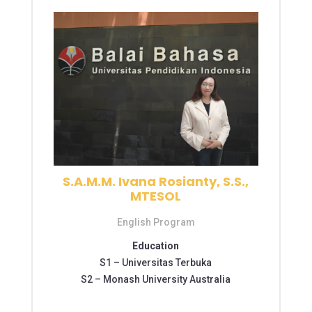
S.A.M.M. Ivana Rosianty, S.S.,
MTESOL
English Program
Education
S1 –
Universitas Terbuka
S2 – Monash University Australia