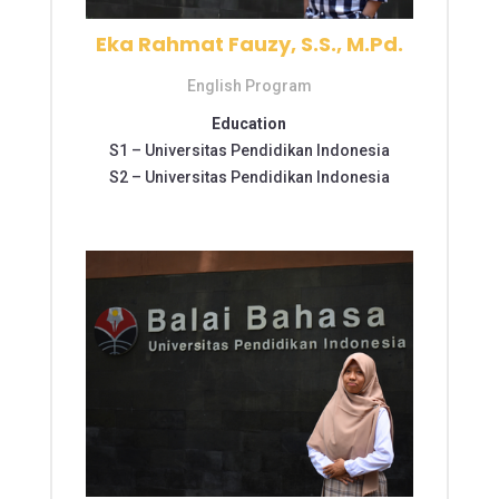
Eka Rahmat Fauzy, S.S., M.Pd.
English Program
Education
S1 –
Universitas Pendidikan Indonesia
S2 –
Universitas Pendidikan Indonesia