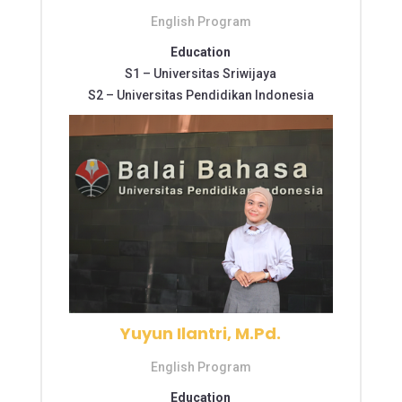
English Program
Education
S1 –
Universitas Sriwijaya
S2 –
Universitas Pendidikan Indonesia
Yuyun Ilantri, M.Pd.
English Program
Education