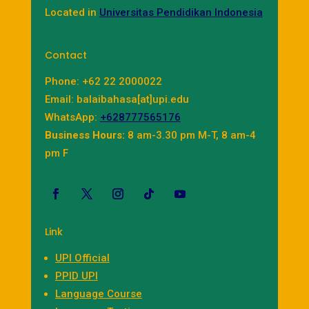
Located in
Universitas Pendidikan Indonesia
Contact
Phone: +62 22 2000022
Email: balaibahasa[at]upi.edu
WhatsApp:
+628777565176
Business Hours:
8 am-3.30 pm M-T, 8 am-4
pm F
Link
UPI Official
PPID UPI
Language Course