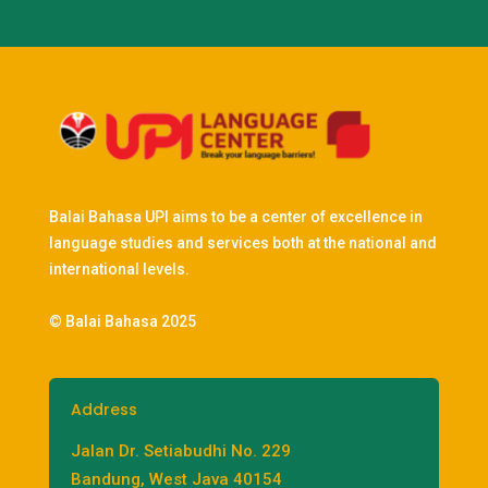
Balai Bahasa UPI aims to be a center of excellence in
language studies and services both at the national and
international levels.
© Balai Bahasa 2025
Address
Jalan Dr. Setiabudhi No. 229
Bandung, West Java 40154