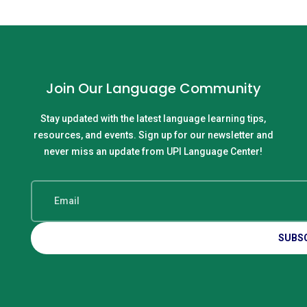
Join Our Language Community
Stay updated with the latest language learning tips,
resources, and events. Sign up for our newsletter and
never miss an update from UPI Language Center!
SUBS