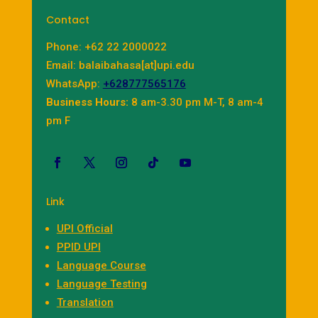
Contact
Phone: +62 22 2000022
Email: balaibahasa[at]upi.edu
WhatsApp:
+628777565176
Business Hours:
8 am-3.30 pm M-T, 8 am-4
pm F
Link
UPI Official
PPID UPI
Language Course
Language Testing
Translation