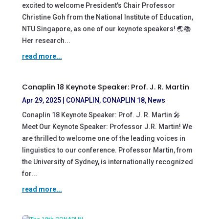
excited to welcome President's Chair Professor
Christine Goh from the National Institute of Education,
NTU Singapore, as one of our keynote speakers! 🌏📚
Her research...
read more...
Conaplin 18 Keynote Speaker: Prof. J. R. Martin
Apr 29, 2025
|
CONAPLIN
,
CONAPLIN 18
,
News
Conaplin 18 Keynote Speaker: Prof. J. R. Martin 🎤
Meet Our Keynote Speaker: Professor J.R. Martin! We
are thrilled to welcome one of the leading voices in
linguistics to our conference. Professor Martin, from
the University of Sydney, is internationally recognized
for...
read more...