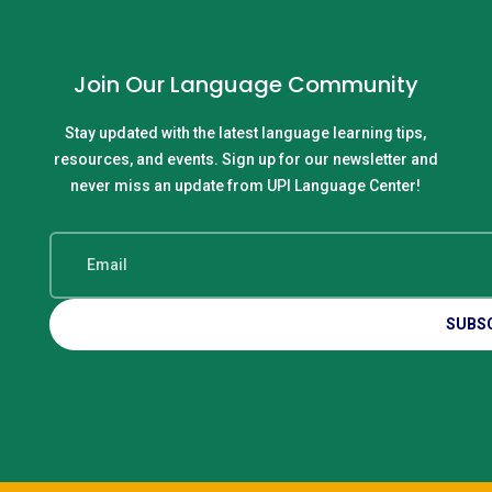
Join Our Language Community
Stay updated with the latest language learning tips,
resources, and events. Sign up for our newsletter and
never miss an update from UPI Language Center!
SUBS