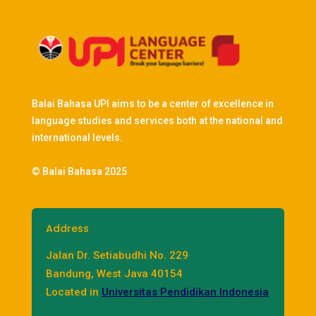
Balai Bahasa UPI aims to be a center of excellence in
language studies and services both at the national and
international levels.
© Balai Bahasa 2025
Address
Jalan Dr. Setiabudhi No. 229
Bandung, West Java 40154
Located in
Universitas Pendidikan Indonesia