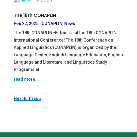
The 18th CONAPLIN
Feb 22, 2025
|
CONAPLIN
,
News
The 18th CONAPLIN 📢 Join Us at the 18th CONAPLIN
International Conference! The 18th Conference on
Applied Linguistics (CONAPLIN) is organized by the
Language Center, English Language Education, English
Language and Literature, and Linguistics Study
Programs at...
read more...
Next Entries »