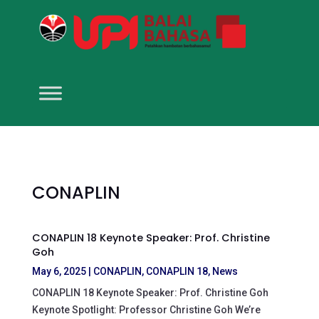
CONAPLIN
CONAPLIN 18 Keynote Speaker: Prof. Christine
Goh
May 6, 2025
|
CONAPLIN
,
CONAPLIN 18
,
News
CONAPLIN 18 Keynote Speaker: Prof. Christine Goh
Keynote Spotlight: Professor Christine Goh We’re