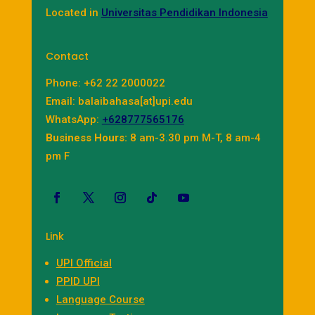
Located in
Universitas Pendidikan Indonesia
Contact
Phone: +62 22 2000022
Email: balaibahasa[at]upi.edu
WhatsApp:
+628777565176
Business Hours:
8 am-3.30 pm M-T, 8 am-4
pm F
Link
UPI Official
PPID UPI
Language Course