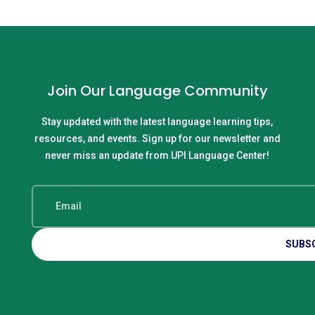
Join Our Language Community
Stay updated with the latest language learning tips,
resources, and events. Sign up for our newsletter and
never miss an update from UPI Language Center!
SUBS