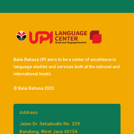
Balai Bahasa UPI aims to be a center of excellence in
language studies and services both at the national and
international levels.
© Balai Bahasa 2025
Address
Jalan Dr. Setiabudhi No. 229
Bandung, West Java 40154