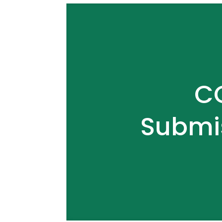
CO
Submi