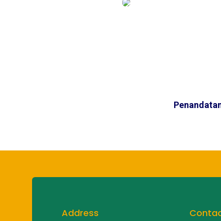
Penandatan
Address
Conta