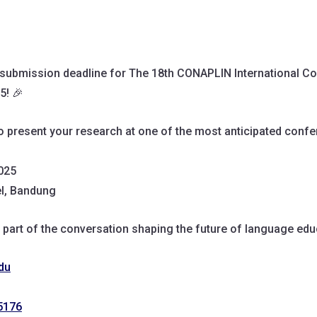
 submission deadline for The 18th CONAPLIN International C
5! 🎉
to present your research at one of the most anticipated confe
2025
el, Bandung
 part of the conversation shaping the future of language edu
du
5176