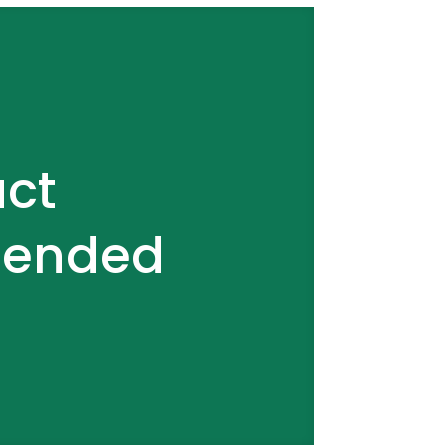
act
tended