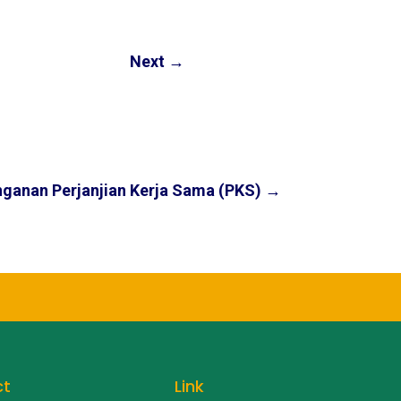
Next
→
ganan Perjanjian Kerja Sama (PKS)
→
ct
Link