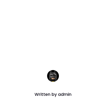
mission Dead
Extended
Written by
admin