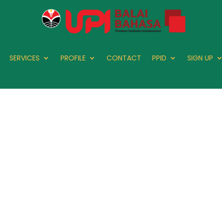
SERVICES
PROFILE
CONTACT
PPID
SIGN UP
PLIN 18: Abs