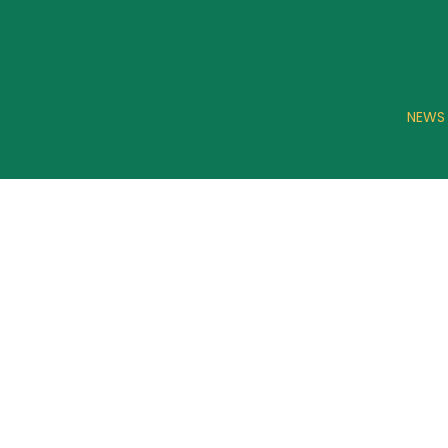
NEWS
CONA