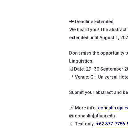
📢 Deadline Extended!
We heard you! The abstract
extended until August 1, 202
Don’t miss the opportunity 
Linguistics.
🗓️ Date: 29–30 September 
📍 Venue: GH Universal Hot
Submit your abstract and be
🔗 More info:
conaplin.upi.e
📧 conaplin[at]upi.edu
📱 Text only:
+62 877-7756-