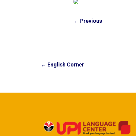
←
Previous
←
English Corner