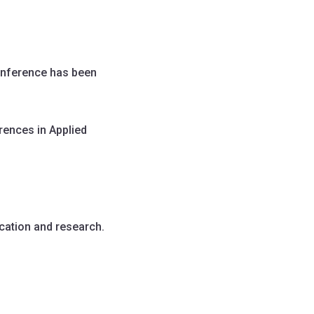
onference has been
rences in Applied
cation and research.