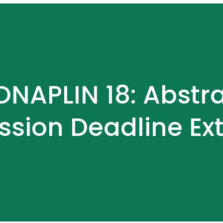
NAPLIN 18: Abstr
ssion Deadline Ex