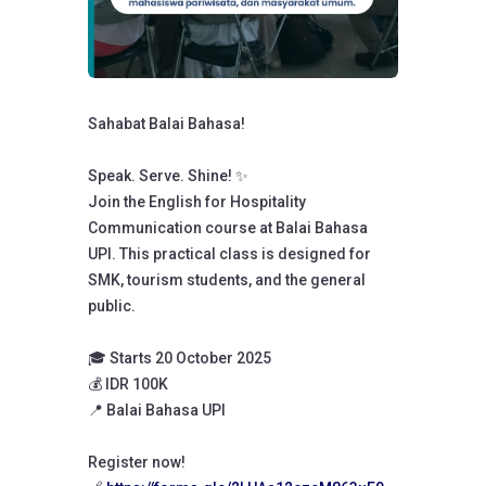
Sahabat Balai Bahasa!
Speak. Serve. Shine! ✨️
Join the English for Hospitality
Communication course at Balai Bahasa
UPI. This practical class is designed for
SMK, tourism students, and the general
public.
🎓 Starts 20 October 2025
💰 IDR 100K
📍 Balai Bahasa UPI
Register now!