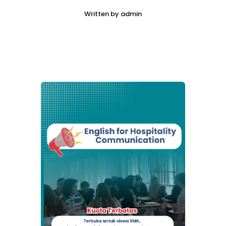
Written by
admin