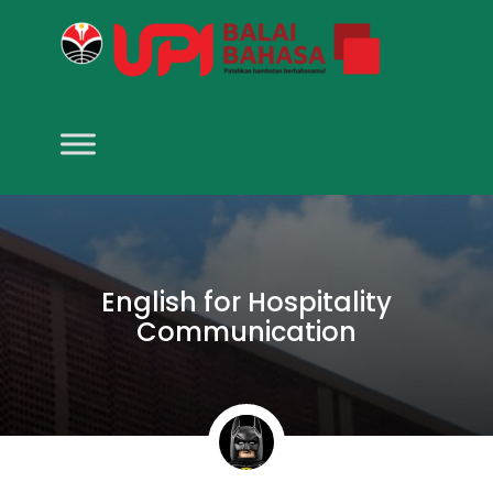
English for Hospitality
Communication