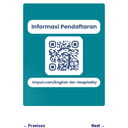
←
Previous
Next
→