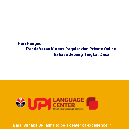
←
Hari Hangeul
Pendaftaran Kursus Reguler dan Private Online
Bahasa Jepang Tingkat Dasar
→
Balai Bahasa UPI aims to be a center of excellence in