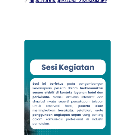
🔗
https://forms.gle/2LUAa12ezcM863uE9