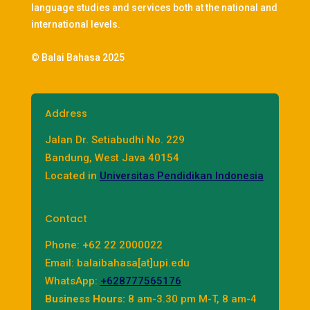
language studies and services both at the national and
international levels.
© Balai Bahasa 2025
Address
Jalan Dr. Setiabudhi No. 229
Bandung, West Java 40154
Located in
Universitas Pendidikan Indonesia
Contact
Phone: +62 22 2000022
Email: balaibahasa[at]upi.edu
WhatsApp:
+628777565176
Business Hours:
8 am-3.30 pm M-T, 8 am-4