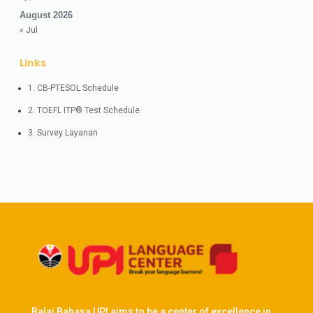
August 2026
« Jul
Links
1. CB-PTESOL Schedule
2. TOEFL ITP® Test Schedule
3. Survey Layanan
Balai Bahasa UPI aims to be a center of excellence in