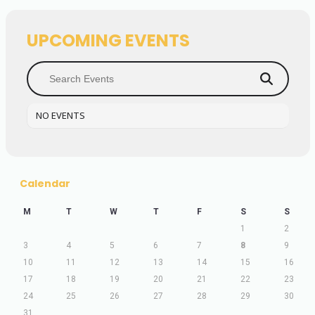
UPCOMING EVENTS
NO EVENTS
Calendar
M
T
W
T
F
S
S
1
2
3
4
5
6
7
8
9
10
11
12
13
14
15
16
17
18
19
20
21
22
23
24
25
26
27
28
29
30
31