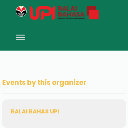
Events by this organizer
BALAI BAHAS UPI