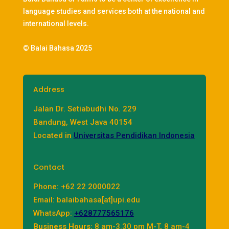
language studies and services both at the national and
international levels.
© Balai Bahasa 2025
Address
Jalan Dr. Setiabudhi No. 229
Bandung, West Java 40154
Located in
Universitas Pendidikan Indonesia
Contact
Phone: +62 22 2000022
Email: balaibahasa[at]upi.edu
WhatsApp:
+628777565176
Business Hours:
8 am-3.30 pm M-T, 8 am-4