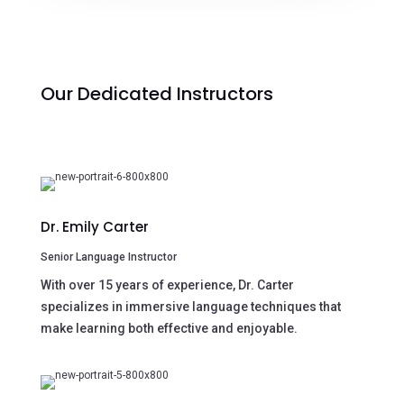
Our Dedicated Instructors
Dr. Emily Carter
Senior Language Instructor
With over 15 years of experience, Dr. Carter
specializes in immersive language techniques that
make learning both effective and enjoyable.