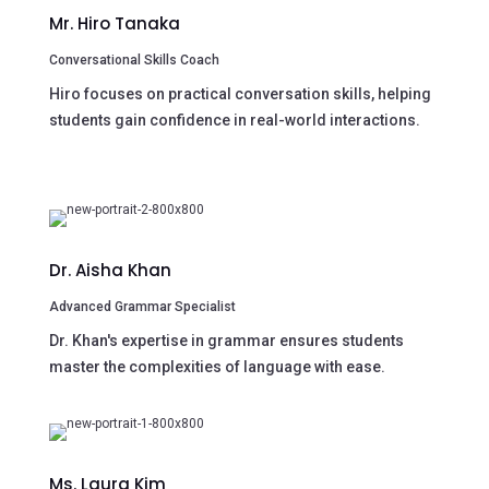
Mr. Hiro Tanaka
Conversational Skills Coach
Hiro focuses on practical conversation skills, helping
students gain confidence in real-world interactions.
Dr. Aisha Khan
Advanced Grammar Specialist
Dr. Khan's expertise in grammar ensures students
master the complexities of language with ease.
Ms. Laura Kim