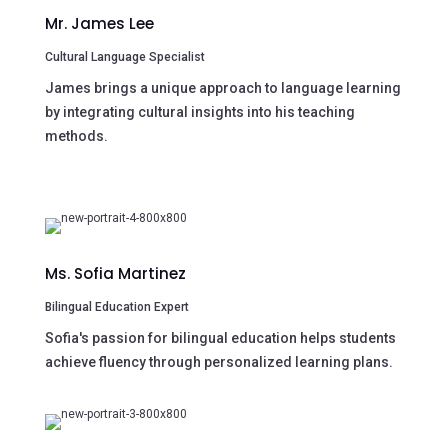
Mr. James Lee
Cultural Language Specialist
James brings a unique approach to language learning
by integrating cultural insights into his teaching
methods.
Ms. Sofia Martinez
Bilingual Education Expert
Sofia's passion for bilingual education helps students
achieve fluency through personalized learning plans.