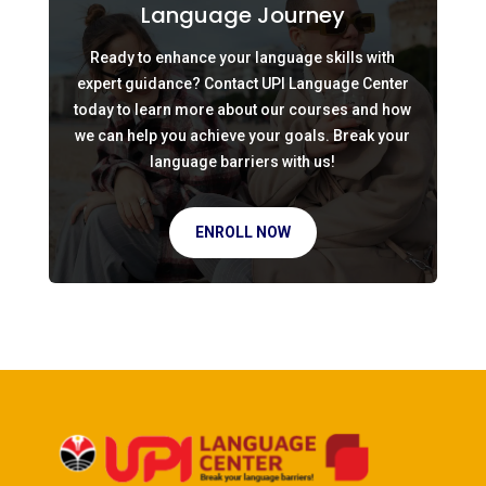
Language Journey
Ready to enhance your language skills with
expert guidance? Contact UPI Language Center
today to learn more about our courses and how
we can help you achieve your goals. Break your
language barriers with us!
ENROLL NOW