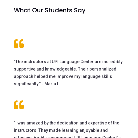
What Our Students Say

"The instructors at UPI Language Center are incredibly
supportive and knowledgeable. Their personalized
approach helped me improve my language skills
significantly." - Maria L.

"I was amazed by the dedication and expertise of the
instructors. They made learning enjoyable and
effective. Highly recommend UPI Language Center!" -