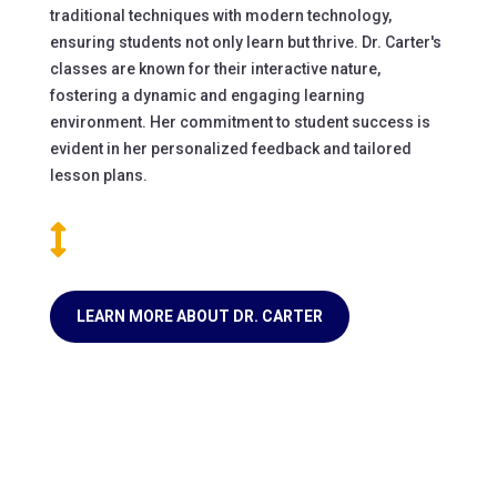
traditional techniques with modern technology,
ensuring students not only learn but thrive. Dr. Carter's
classes are known for their interactive nature,
fostering a dynamic and engaging learning
environment. Her commitment to student success is
evident in her personalized feedback and tailored
lesson plans.

LEARN MORE ABOUT DR. CARTER