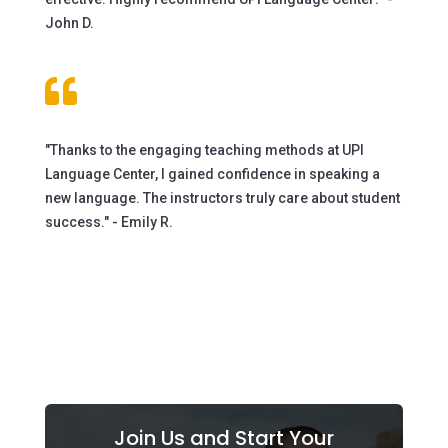
John D.

"Thanks to the engaging teaching methods at UPI
Language Center, I gained confidence in speaking a
new language. The instructors truly care about student
success." - Emily R.
Join Us and Start Your