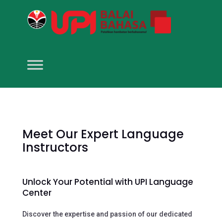
Meet Our Expert Language
Instructors
Unlock Your Potential with UPI Language
Center
Discover the expertise and passion of our dedicated