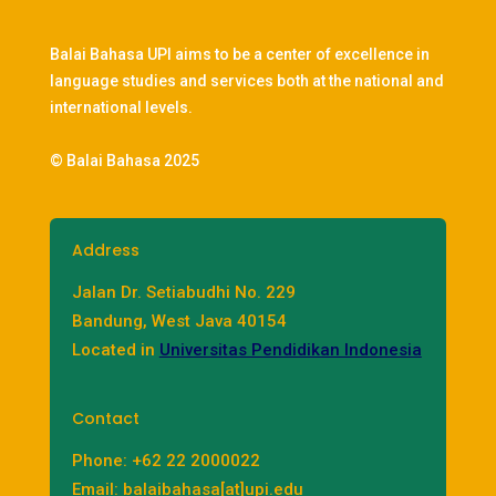
Balai Bahasa UPI aims to be a center of excellence in
language studies and services both at the national and
international levels.
© Balai Bahasa 2025
Address
Jalan Dr. Setiabudhi No. 229
Bandung, West Java 40154
Located in
Universitas Pendidikan Indonesia
Contact
Phone: +62 22 2000022
Email: balaibahasa[at]upi.edu