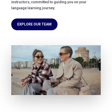
instructors, committed to guiding you on your
language learning journey.
EXPLORE OUR TEAM