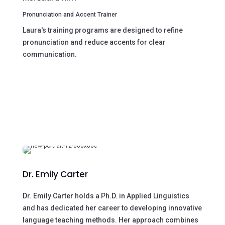
Pronunciation and Accent Trainer
Laura's training programs are designed to refine
pronunciation and reduce accents for clear
communication.
Dr. Emily Carter
Dr. Emily Carter holds a Ph.D. in Applied Linguistics
and has dedicated her career to developing innovative
language teaching methods. Her approach combines