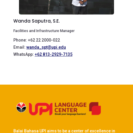
Wanda Saputra, S.E.
Facilities and Infrastructure Manager
Phone: +62 22 2000-022
Email:
wanda_spt@upi.edu
WhatsApp:
+62 813-2929-7135
Balai Bahasa UPI aims to be a center of excellence in