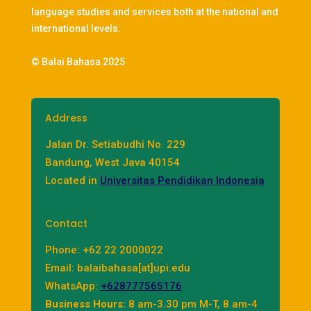
language studies and services both at the national and
international levels.
© Balai Bahasa 2025
Address
Jalan Dr. Setiabudhi No. 229
Bandung, West Java 40154
Located in
Universitas Pendidikan Indonesia
Contact
Phone: +62 22 2000022
Email: balaibahasa[at]upi.edu
WhatsApp:
+628777565176
Business Hours:
8 am-3.30 pm M-T, 8 am-4