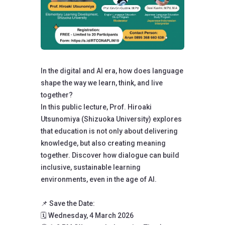
In the digital and AI era, how does language
shape the way we learn, think, and live
together?
In this public lecture, Prof. Hiroaki
Utsunomiya (Shizuoka University) explores
that education is not only about delivering
knowledge, but also creating meaning
together. Discover how dialogue can build
inclusive, sustainable learning
environments, even in the age of AI.
📌 Save the Date:
🗓️ Wednesday, 4 March 2026