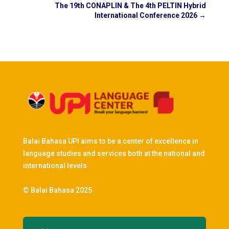
The 19th CONAPLIN & The 4th PELTIN Hybrid
International Conference 2026
→
Balai Bahasa UPI aims to be a center of excellence in
language studies and services both at the national and
international levels.
© Balai Bahasa 2025