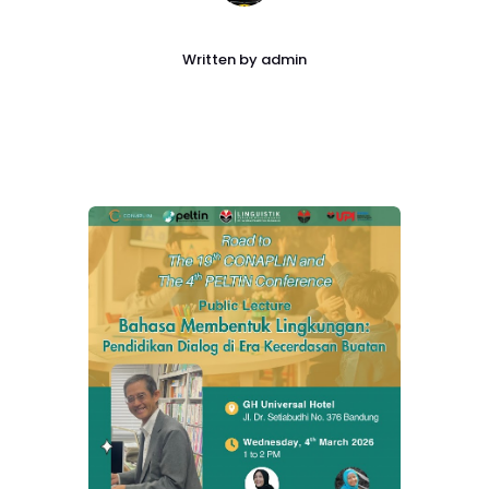
Written by
admin