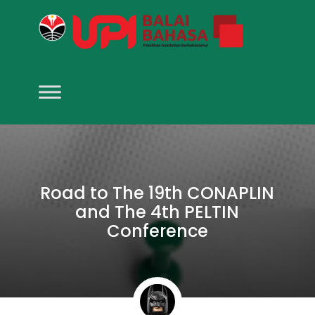
Road to The 19th CONAPLIN
and The 4th PELTIN
Conference