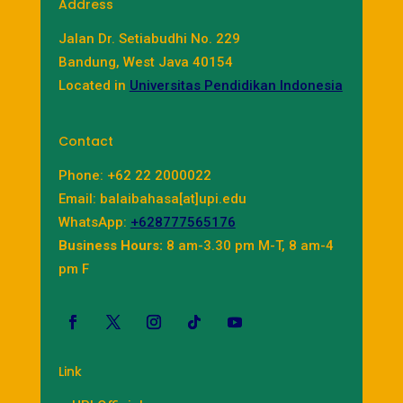
Address
Jalan Dr. Setiabudhi No. 229
Bandung, West Java 40154
Located in
Universitas Pendidikan Indonesia
Contact
Phone: +62 22 2000022
Email: balaibahasa[at]upi.edu
WhatsApp:
+628777565176
Business Hours:
8 am-3.30 pm M-T, 8 am-4
pm F
Link