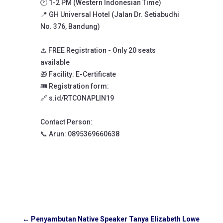
🕐 1-2 PM (Western Indonesian Time)
📍 GH Universal Hotel (Jalan Dr. Setiabudhi
No. 376, Bandung)
⚠️ FREE Registration - Only 20 seats
available
🎁 Facility: E-Certificate
🎟️ Registration form:
🔗 s.id/RTCONAPLIN19
Contact Person:
📞 Arun: 0895369660638
←
Penyambutan Native Speaker Tanya Elizabeth Lowe