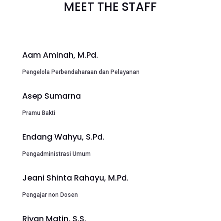
MEET THE STAFF
Aam Aminah, M.Pd.
Pengelola Perbendaharaan dan Pelayanan
Asep Sumarna
Pramu Bakti
Endang Wahyu, S.Pd.
Pengadministrasi Umum
Jeani Shinta Rahayu, M.Pd.
Pengajar non Dosen
Riyan Matin, S.S.