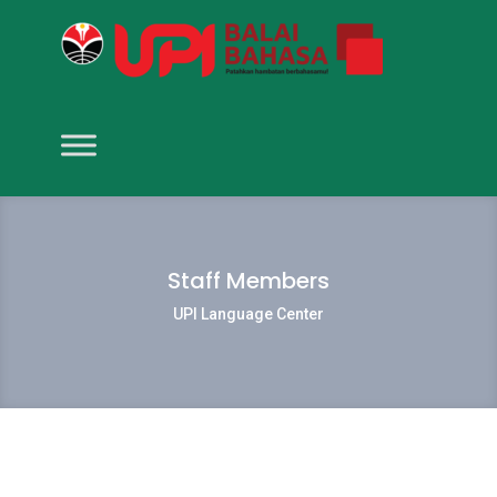
Staff Members
UPI Language Center