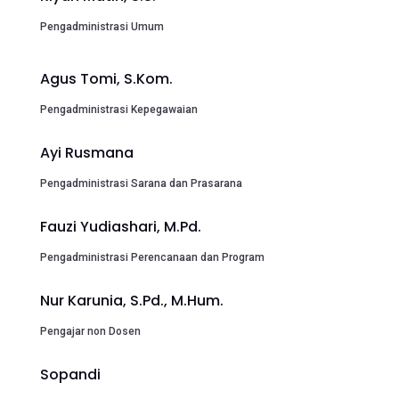
Pengadministrasi Umum
Agus Tomi, S.Kom.
Pengadministrasi Kepegawaian
Ayi Rusmana
Pengadministrasi Sarana dan Prasarana
Fauzi Yudiashari, M.Pd.
Pengadministrasi Perencanaan dan Program
Nur Karunia, S.Pd., M.Hum.
Pengajar non Dosen
Sopandi