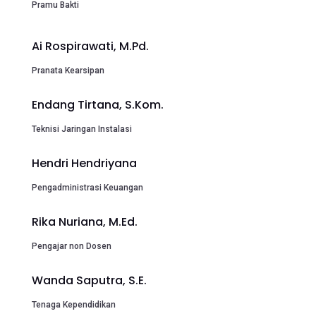
Pramu Bakti
Ai Rospirawati, M.Pd.
Pranata Kearsipan
Endang Tirtana, S.Kom.
Teknisi Jaringan Instalasi
Hendri Hendriyana
Pengadministrasi Keuangan
Rika Nuriana, M.Ed.
Pengajar non Dosen
Wanda Saputra, S.E.
Tenaga Kependidikan