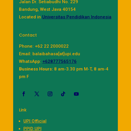
Jalan Dr. Setiabudhi No. 229
Bandung, West Java 40154
Located in
Universitas Pendidikan Indonesia
Contact
Phone: +62 22 2000022
Email: balaibahasa[at]upi.edu
WhatsApp:
+628777565176
Business Hours:
8 am-3.30 pm M-T, 8 am-4
pm F
Link
UPI Official
PPID UPI