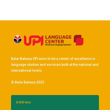
Balai Bahasa UPI aims to be a center of excellence in
language studies and services both at the national and
international levels.
© Balai Bahasa 2025
Address