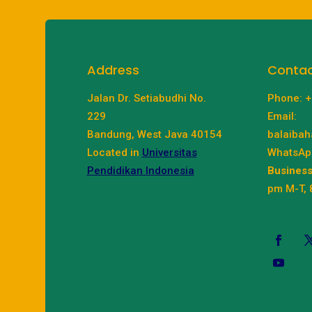
Address
Conta
Jalan Dr. Setiabudhi No.
Phone: 
229
Email:
Bandung, West Java 40154
balaibah
Located in
Universitas
WhatsAp
Pendidikan Indonesia
Business
pm M-T, 