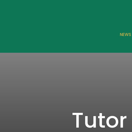
NEWS
Tutor