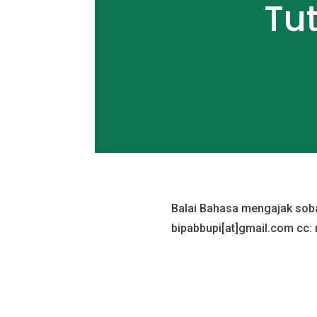
Tu
Balai Bahasa mengajak sobat
bipabbupi[at]
gmail.com
cc: 