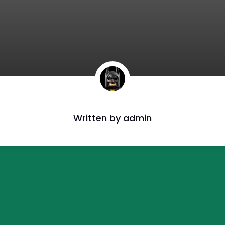
Written by
admin