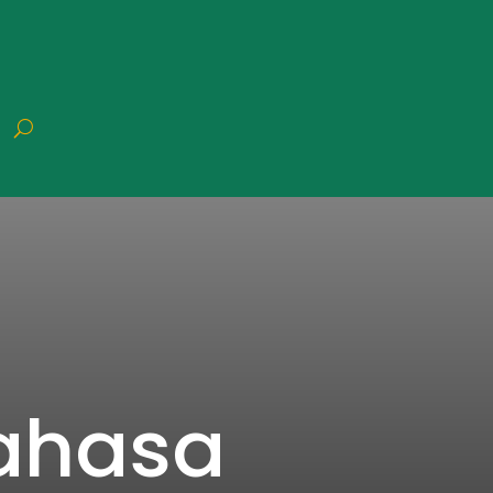
Bahasa