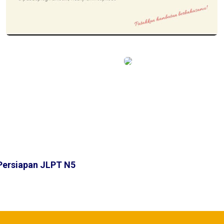
Persiapan JLPT N5