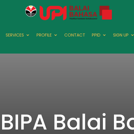
SERVICES
PROFILE
CONTACT
PPID
SIGN UP
 BIPA Balai 