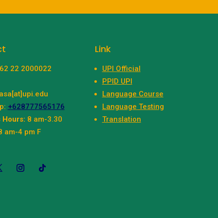
ct
Link
+62 22 2000022
UPI Official
PPID UPI
asa[at]upi.edu
Language Course
p:
+628777565176
Language Testing
 Hours:
8 am-3.30
Translation
8 am-4 pm F