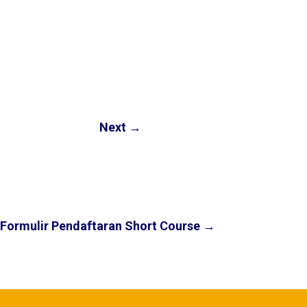
Next
→
Formulir Pendaftaran Short Course
→