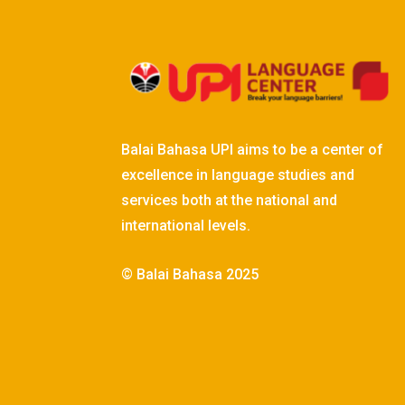
Balai Bahasa UPI aims to be a center of
excellence in language studies and
services both at the national and
international levels.
© Balai Bahasa 2025