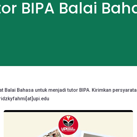
tor BIPA Balai Bah
 Balai Bahasa untuk menjadi tutor BIPA. Kirimkan persyarata
ridzkyfahmi[at]
upi.edu