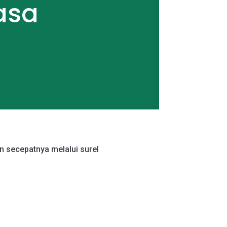
asa
n secepatnya melalui surel