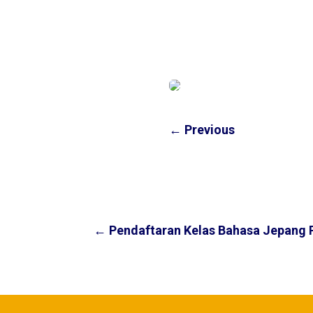
←
Previous
←
Pendaftaran Kelas Bahasa Jepang 