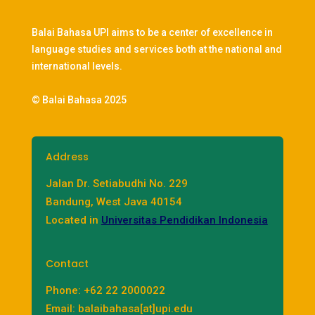
Balai Bahasa UPI aims to be a center of excellence in
language studies and services both at the national and
international levels.
© Balai Bahasa 2025
Address
Jalan Dr. Setiabudhi No. 229
Bandung, West Java 40154
Located in
Universitas Pendidikan Indonesia
Contact
Phone: +62 22 2000022
Email: balaibahasa[at]upi.edu