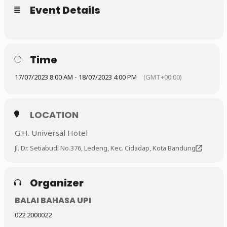
Event Details
Time
17/07/2023 8:00 AM - 18/07/2023 4:00 PM
(GMT+00:00)
LOCATION
G.H. Universal Hotel
Jl. Dr. Setiabudi No.376, Ledeng, Kec. Cidadap, Kota Bandung
Organizer
BALAI BAHASA UPI
022 2000022