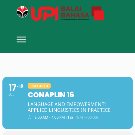
17
18
FEATURED
CONAPLIN 16
JUL
LANGUAGE AND EMPOWERMENT:
APPLIED LINGUISTICS IN PRACTICE
8:00 AM - 4:00 PM
(18)
(GMT+00:00)