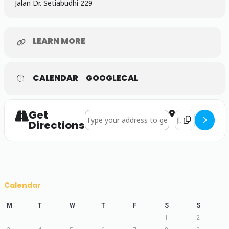
Jalan Dr. Setiabudhi 229
LEARN MORE
CALENDAR
GOOGLECAL
Get
Address - CONAPLIN 16 []
Destination Ad
Directions
Calendar
M
T
W
T
F
S
S
1
2