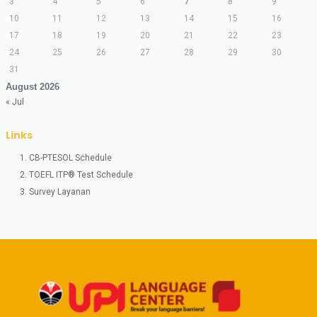
3
4
5
6
7
8
9
10
11
12
13
14
15
16
17
18
19
20
21
22
23
24
25
26
27
28
29
30
31
August 2026
« Jul
Links
1. CB-PTESOL Schedule
2. TOEFL ITP® Test Schedule
3. Survey Layanan