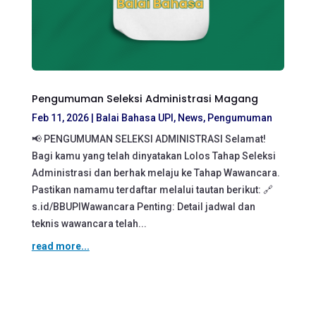
Pengumuman Seleksi Administrasi Magang
Feb 11, 2026
|
Balai Bahasa UPI
,
News
,
Pengumuman
📢 PENGUMUMAN SELEKSI ADMINISTRASI Selamat!
Bagi kamu yang telah dinyatakan Lolos Tahap Seleksi
Administrasi dan berhak melaju ke Tahap Wawancara.
Pastikan namamu terdaftar melalui tautan berikut: 🔗
s.id/BBUPIWawancara Penting: Detail jadwal dan
teknis wawancara telah...
read more...