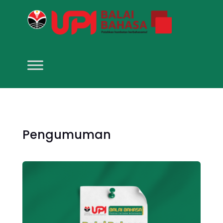
Pengumuman