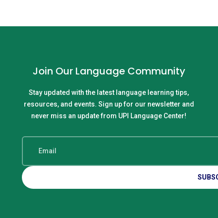
Join Our Language Community
Stay updated with the latest language learning tips,
resources, and events. Sign up for our newsletter and
never miss an update from UPI Language Center!
SUBS