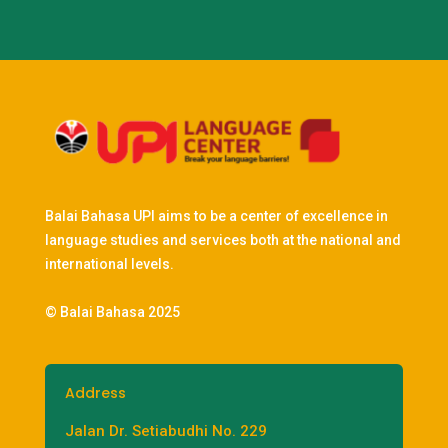
Balai Bahasa UPI aims to be a center of excellence in
language studies and services both at the national and
international levels.
© Balai Bahasa 2025
Address
Jalan Dr. Setiabudhi No. 229