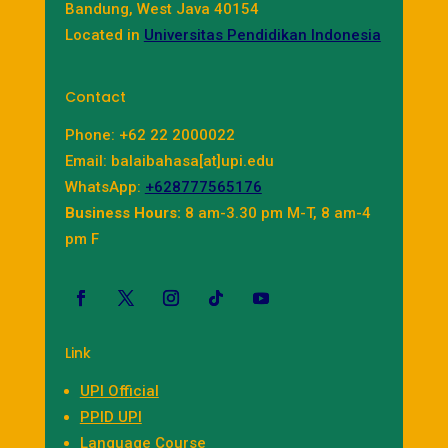
Bandung, West Java 40154
Located in
Universitas Pendidikan Indonesia
Contact
Phone: +62 22 2000022
Email: balaibahasa[at]upi.edu
WhatsApp:
+628777565176
Business Hours:
8 am-3.30 pm M-T, 8 am-4
pm F
Link
UPI Official
PPID UPI
Language Course